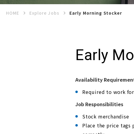
e
s
a
HOME
Explore Jobs
Early Morning Stocker
n
a
c
c
e
s
s
Early Mo
i
b
i
l
i
t
y
Availability Requiremen
s
y
Required to work for
s
t
e
Job Responsibilities
m
.
Stock merchandise
P
r
Place the price tags 
e
s