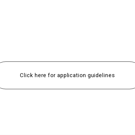
Click here for application guidelines