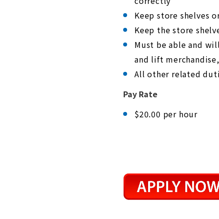
correctly
s
C
Keep store shelves o
o
n
Keep the store shelv
t
r
Must be able and wil
o
l
and lift merchandise,
-
All other related dut
F
1
1
Pay Rate
t
o
a
$20.00 per hour
d
j
u
s
t
t
h
e
w
e
b
s
i