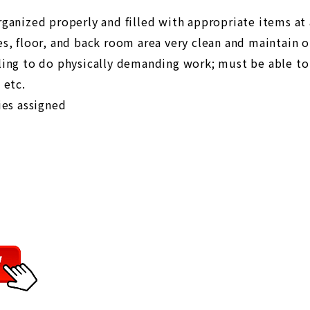
rganized properly and filled with appropriate items at 
es, floor, and back room area very clean and maintain 
ling to do physically demanding work; must be able to
 etc.
ies assigned