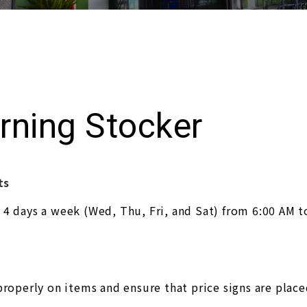
rning Stocker
ts
 4 days a week (Wed, Thu, Fri, and Sat) from 6:00 AM t
properly on items and ensure that price signs are place