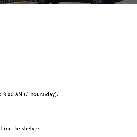
o 9:00 AM (3 hours/day).
d on the shelves