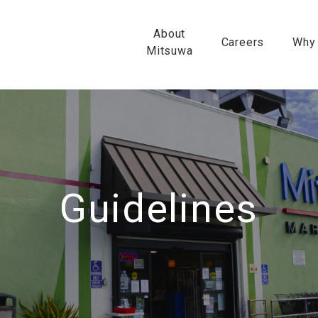
About
Careers
Why
Mitsuwa
Guidelines