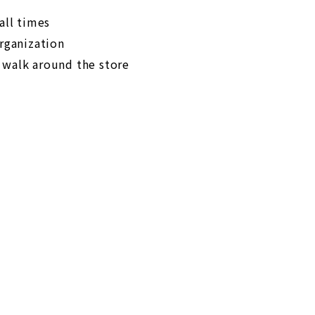
all times
organization
 walk around the store